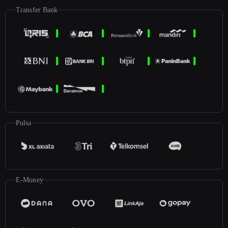
Transfer Bank
Pulsa
E-Money