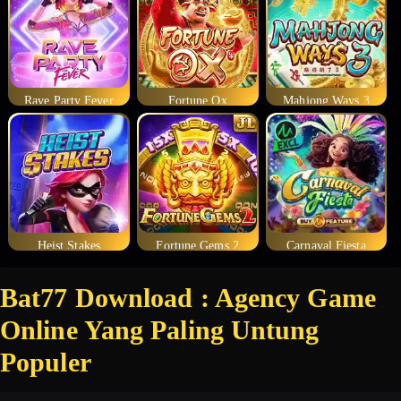
Rave Party Fever
Fortune Ox
Mahjong Ways 3
Heist Stakes
Fortune Gems 2
Carnaval Fiesta
Bat77 Download : Agency Game
Online Yang Paling Untung
Populer