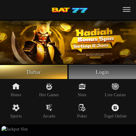
Beranda
Slot Online
Live Casino
Sportsbook
Arcade
Togel Online
Daftar
Login
Poker
Whatsapp
Home
Hot Games
Slots
Live Casino
Telegram
Sports
Arcade
Poker
Togel Online
Livechat