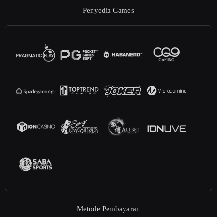
Penyedia Games
Metode Pembayaran