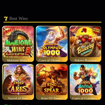
Best Wins
Mahjong Wins 3
Gates of Olympus 1000
Bakery Bonanza
Sword of Ares
King Of Spears
Gates of Gatotkaca 1000