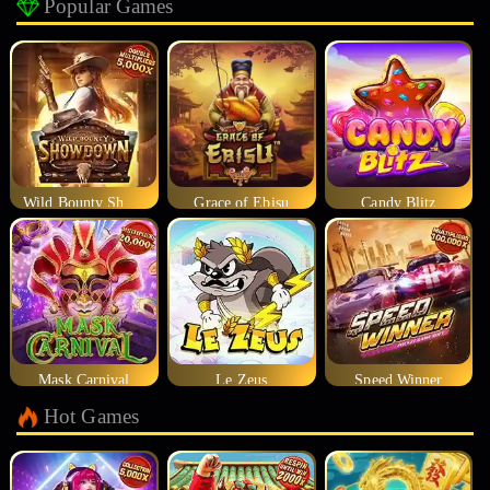
Popular Games
Wild Bounty Showdown
Grace of Ebisu
Candy Blitz
Mask Carnival
Le Zeus
Speed Winner
Hot Games